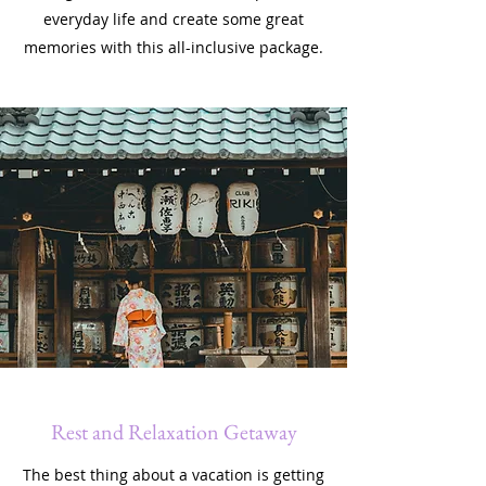
everyday life and create some great
memories with this all-inclusive package.
Rest and Relaxation Getaway
The best thing about a vacation is getting