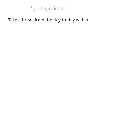
Spa Experience
Take a break from the day-to-day with a
Spa Experience for just $1000 per
person. Whether you like to take it easy
or prefer to explore new destinations,
this is the perfect choice for you. Contact
us to learn more.