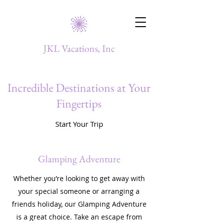
JKL Vacations, Inc
Incredible Destinations at Your
Fingertips
Start Your Trip
Glamping Adventure
Whether you’re looking to get away with
your special someone or arranging a
friends holiday, our Glamping Adventure
is a great choice. Take an escape from