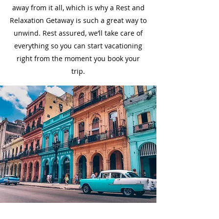
away from it all, which is why a Rest and
Relaxation Getaway is such a great way to
unwind. Rest assured, we’ll take care of
everything so you can start vacationing
right from the moment you book your
trip.