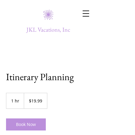
JKL Vacations, Inc
Itinerary Planning
19.99
US
1 hr
1
$19.99
dollars
h
Book Now