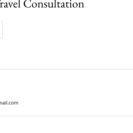
ravel Consultation
mail.com