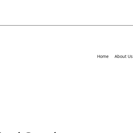
Home
About Us